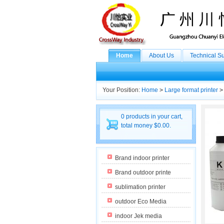
Home
About Us
Technical S
Your Position:
Home
>
Large format printer
>
0 products in your cart,
total money $0.00.
Brand indoor printer
Brand outdoor printe
sublimation printer
outdoor Eco Media
indoor Jek media