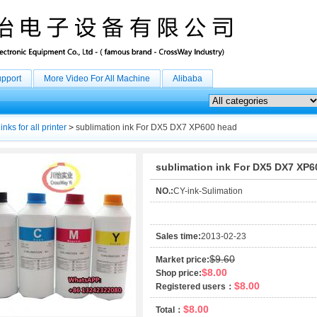
upport
More Video For All Machine
Alibaba
inks for all printer
>
sublimation ink For DX5 DX7 XP600 head
sublimation ink For DX5 DX7 XP6
NO.:
CY-ink-Sulimation
Sales time:
2013-02-23
$9.60
Market price:
$8.00
Shop price:
$8.00
Registered users：
$8.00
Total：