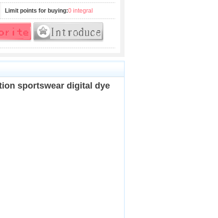
Limit points for buying:
0 integral
tion sportswear digital dye