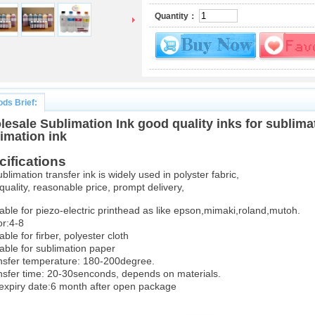
Quantity：
ds Brief:
esale Sublimation Ink good quality inks for sublima
imation ink
cifications
ublimation transfer ink is widely used in polyster fabric,
quality, reasonable price, prompt delivery,
table for piezo-electric printhead as like epson,mimaki,roland,mutoh.
or:4-8
able for firber, polyester cloth
table for sublimation paper
nsfer temperature: 180-200degree.
nsfer time: 20-30senconds, depends on materials.
 expiry date:6 month after open package