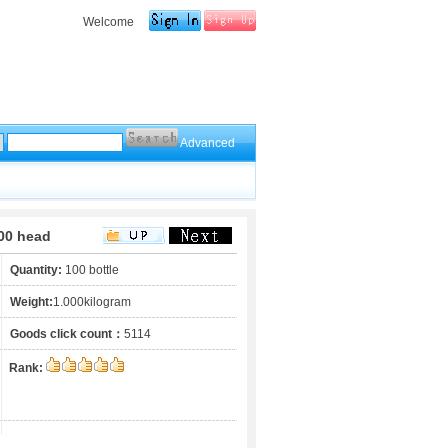
Welcome
Advanced
00 head
Quantity:
100 bottle
Weight:
1.000kilogram
Goods click count：
5114
Rank: