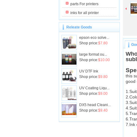
parts For printers
inks for all printer
Releate Goods
epson eco solve...
Shop price:
$7.80
Goo
Whol
large format ou...
subl
Shop price:
$10.00
Spe
UV DTF Ink
this s
Shop price:
$9.80
good 
UV Coating Liqu...
1.Sui
Shop price:
$9.00
2.Col
3.Suit
DX5 head Cleani...
4.Sui
Shop price:
$9.40
5.Tra
6.Tra
7.Ink