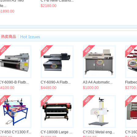
320mm A3 Two
CY-B New Caland...
e...
$2180.00
$1890.00
CY-6090-B Flatb...
CY-6090-A Flatb...
A3 A4 Automatic...
Flatbed
$4100.00
$4480.00
$1000.00
$2700.
CY-850 CY1300 F...
CY-1800B Large ...
CY202 Metal eng...
CY-1600