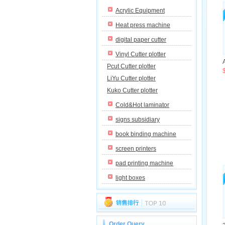
Acrylic Equipment
Heat press machine
digital paper cutter
Vinyl Cutter plotter
Pcut Cutter plotter
LiYu Cutter plotter
Kuko Cutter plotter
Cold&Hot laminator
signs subsidiary
book binding machine
screen printers
pad printing machine
light boxes
Order Query