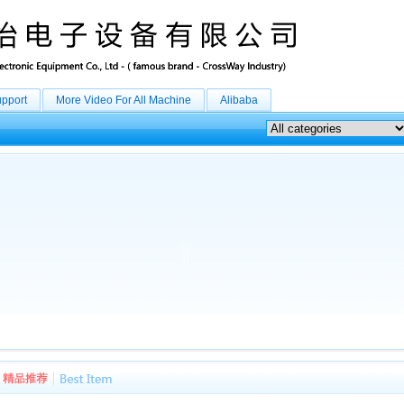
upport
More Video For All Machine
Alibaba