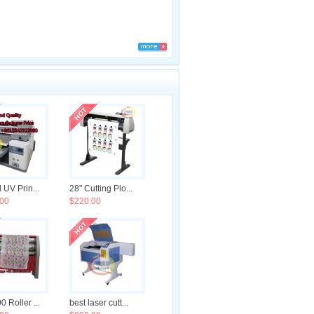
 UV Prin...
28" Cutting Plo...
00
$220.00
 Roller ...
best laser cutt...