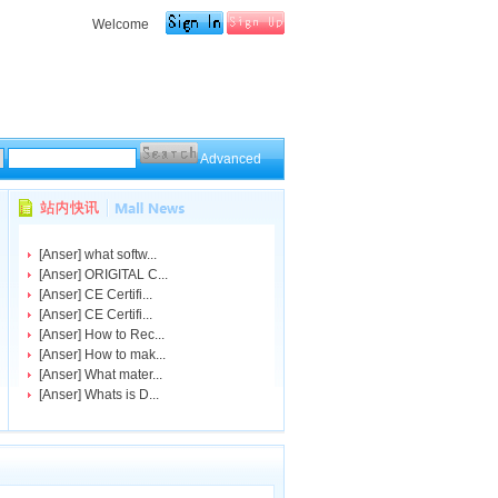
Welcome
Advanced
[
Anser
]
what softw...
[
Anser
]
ORIGITAL C...
[
Anser
]
CE Certifi...
[
Anser
]
CE Certifi...
[
Anser
]
How to Rec...
[
Anser
]
How to mak...
[
Anser
]
What mater...
[
Anser
]
Whats is D...