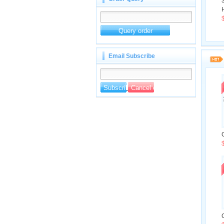
H
Email Subscribe