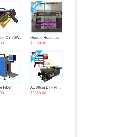
pe CY-20W...
Double Head Lar...
00
$2890.00
e Fiber ...
A1 60cm DTF Pri...
00
$2850.00