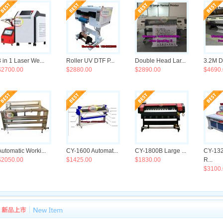
3 in 1 Laser We...
Roller UV DTF P...
Double Head Lar...
3.2M Do
$2700.00
$2880.00
$2890.00
$4690.
Automatic Worki...
CY-1600 Automat...
CY-1800B Large ...
CY-13
$2050.00
$1425.00
$1830.00
R...
$3100.