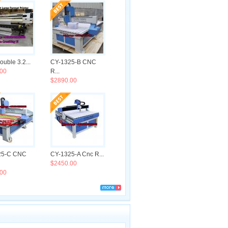
uble 3.2...
CY-1325-B CNC
00
R...
$2890.00
25-C CNC
CY-1325-A Cnc R...
$2450.00
00