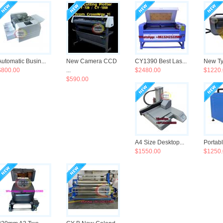
Automatic Busin...
New Camera CCD
CY1390 Best Las...
New Ty
$800.00
...
$2480.00
$1220.
$590.00
A4 Size Desktop...
Portabl
$1550.00
$1250.