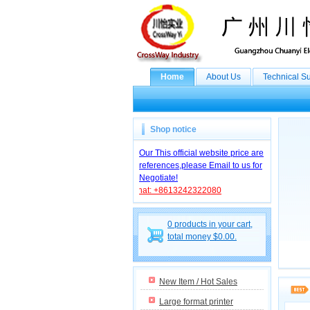
Home
About Us
Technical S
Shop notice
Our This official website price are
references,please Email to us for
Negotiate!
WhatsApp/WebChat: +8613242322080
0 products in your cart,
total money $0.00.
New Item / Hot Sales
Large format printer