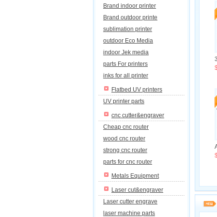
Brand indoor printer
Brand outdoor printe
sublimation printer
outdoor Eco Media
indoor Jek media
parts For printers
inks for all printer
Flatbed UV printers
UV printer parts
cnc cutter&engraver
Cheap cnc router
wood cnc router
strong cnc router
parts for cnc router
Metals Equipment
Laser cut&engraver
Laser cutter engrave
laser machine parts