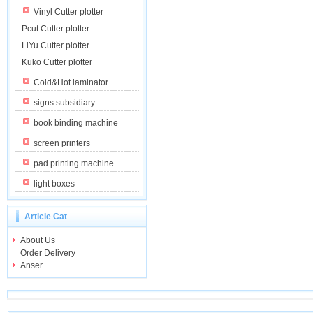
Vinyl Cutter plotter
Pcut Cutter plotter
LiYu Cutter plotter
Kuko Cutter plotter
Cold&Hot laminator
signs subsidiary
book binding machine
screen printers
pad printing machine
light boxes
Article Cat
About Us
Order Delivery
Anser