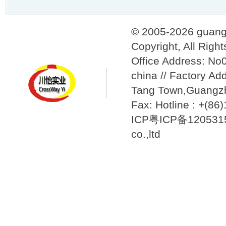
© 2005-2026 guang
Copyright, All Righ
Office Address: N
china // Factory Ad
Tang Town,Guangzh
Fax: Hotline : +(8
ICP粤ICP备12053157
co.,ltd