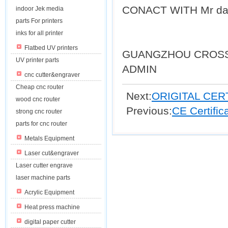
CONACT WITH Mr da
indoor Jek media
parts For printers
inks for all printer
Flatbed UV printers
GUANGZHOU CROSS
UV printer parts
ADMIN
cnc cutter&engraver
Cheap cnc router
Next:
ORIGITAL CER
wood cnc router
Previous:
CE Certifi
strong cnc router
parts for cnc router
Metals Equipment
Laser cut&engraver
Laser cutter engrave
laser machine parts
Acrylic Equipment
Heat press machine
digital paper cutter