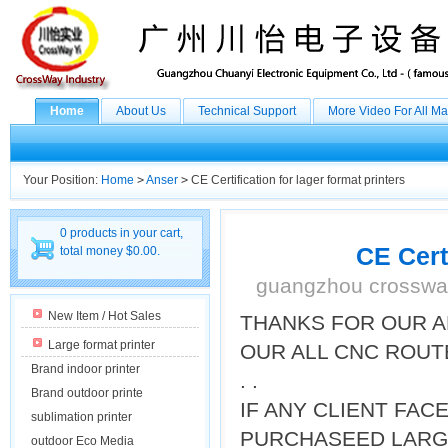
Home
About Us
Technical Support
More Video For All M
Your Position:
Home
>
Anser
>
CE Certification for lager format printers
0 products in your cart,
CE Certi
total money $0.00.
guangzhou crossway
New Item / Hot Sales
THANKS FOR OUR A
Large format printer
OUR ALL CNC ROUT
Brand indoor printer
. .
Brand outdoor printe
IF ANY CLIENT FA
sublimation printer
PURCHASEED LARGE
outdoor Eco Media