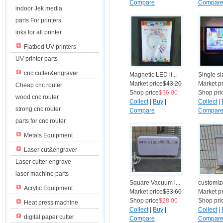
Compare
Compar
indoor Jek media
parts For printers
inks for all printer
Flatbed UV printers
UV printer parts
cnc cutter&engraver
Magnetic LED li...
Single siz
Market price
$43.20
Market p
Cheap cnc router
Shop price
$36.00
Shop pri
wood cnc router
Collect
|
Buy
|
Collect
|
strong cnc router
Compare
Compar
parts for cnc router
Metals Equipment
Laser cut&engraver
Laser cutter engrave
laser machine parts
Square Vacuum l...
customize
Acrylic Equipment
Market price
$33.60
Market p
Shop price
$28.00
Shop pri
Heat press machine
Collect
|
Buy
|
Collect
|
digital paper cutter
Compare
Compar