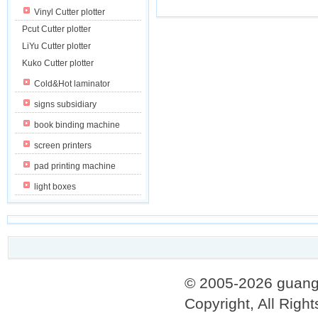
Vinyl Cutter plotter
Pcut Cutter plotter
LiYu Cutter plotter
Kuko Cutter plotter
Cold&Hot laminator
signs subsidiary
book binding machine
screen printers
pad printing machine
light boxes
© 2005-2026 guang
Copyright, All Righ