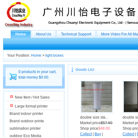
Home
About Us
Technical Support
More Video For All M
Your Position:
Home
>
light boxes
Goods List
0 products in your cart,
total money $0.00.
New Item / Hot Sales
Large format printer
Brand indoor printer
double size sta...
double si
Brand outdoor printe
Market price
$57.60
Market p
sublimation printer
Shop price
$48.00
Shop pri
Collect
|
Buy
|
Collect
|
outdoor Eco Media