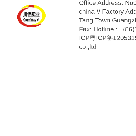
Office Address: N
china // Factory Ad
Tang Town,Guangzh
Fax: Hotline : +(8
ICP粤ICP备12053157
co.,ltd