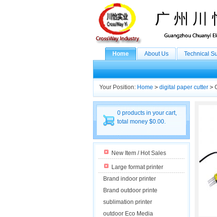
Home
About Us
Technical S
Your Position:
Home
>
digital paper cutter
>
C
0 products in your cart,
total money $0.00.
New Item / Hot Sales
Large format printer
Brand indoor printer
Brand outdoor printe
sublimation printer
outdoor Eco Media