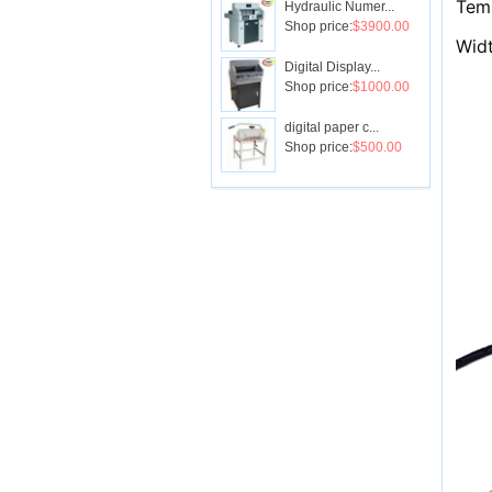
Tem
Hydraulic Numer...
Shop price:
$3900.00
Wid
Digital Display...
Shop price:
$1000.00
digital paper c...
Shop price:
$500.00