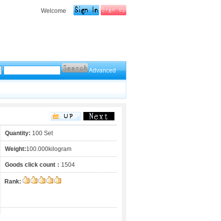
Welcome
Advanced
Quantity:
100 Set
Weight:
100.000kilogram
Goods click count：
1504
Rank: