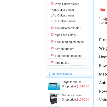
Vinyl Cutter plotter
But 
Pcut Cutter plotter
LiYu Cutter plotter
htt
Kuko Cutter plotter
Let
Cold&Hot laminator
signs subsidiary
Prod
book binding machine
Weig
screen printers
pad printing machine
Hea
light boxes
Raw 
Mate
Releate Goods
Aut
Large format di...
Shop price:
$1010.00
Pow
Numerical contr...
Volt
Shop price:
$1580.00