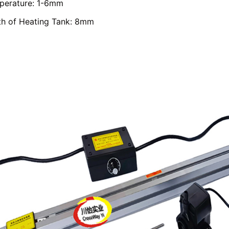
perature: 1-6mm
th of Heating Tank: 8mm