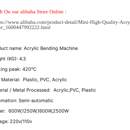
It On our alibaba Store Online :
ps://www.alibaba.com/product-detail/Mini-High-Quality-Acry
ter_1600447992222.html
uct name: Acrylic Bending Machine
ht (KG): 4.3
ting peak: 420℃
Material:  Plastic, PVC, Acrylic
rial / Metal Processed:  Acrylic,PVC, Plastic
omation: Semi-automatic
er:  600W,1250W,1800W,2500W
age: 220v/110v