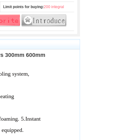
Limit points for buying:
200 integral
ders 300mm 600mm
oling system, 
eating 
foaming. 5.Instant
m equipped.