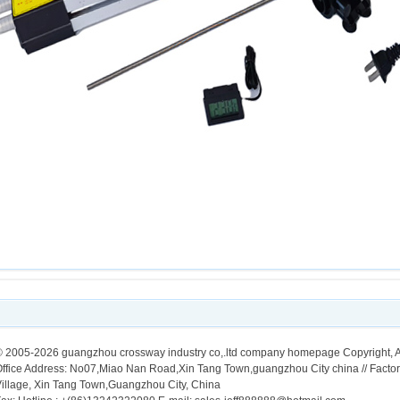
 2005-2026 guangzhou crossway industry co,.ltd company homepage Copyright, A
ffice Address: No07,Miao Nan Road,Xin Tang Town,guangzhou City china // Facto
illage, Xin Tang Town,Guangzhou City, China