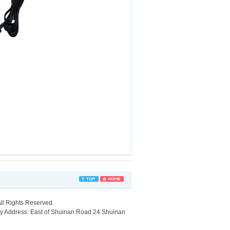
ll Rights Reserved.
ry Address: East of Shuinan Road 24 Shuinan