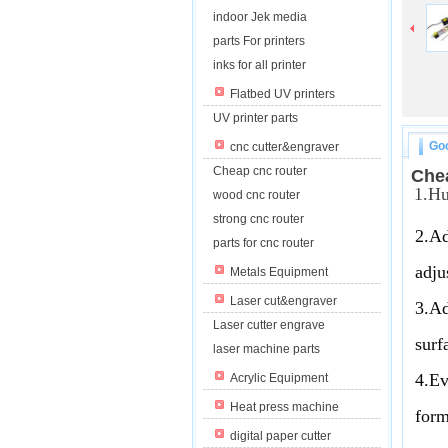
indoor Jek media
parts For printers
inks for all printer
Flatbed UV printers
UV printer parts
Goo
cnc cutter&engraver
Cheap cnc router
Che
1.Hu
wood cnc router
strong cnc router
2.Ad
parts for cnc router
adju
Metals Equipment
Laser cut&engraver
3.Ad
Laser cutter engrave
surf
laser machine parts
4.Ev
Acrylic Equipment
Heat press machine
form
digital paper cutter