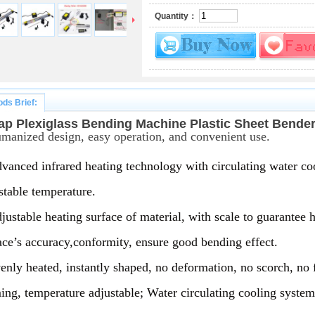
Quantity：
ds Brief:
ap Plexiglass Bending Machine Plastic Sheet Ben
manized design, easy operation, and convenient use.
vanced infrared heating technology with circulating water co
stable temperature.
justable heating surface of material, with scale to guarantee h
ace’s accuracy,conformity, ensure good bending effect. 
enly heated, instantly shaped, no deformation, no scorch, no 
ing, temperature adjustable; Water circulating cooling syste