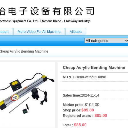
upport
More Video For All Machine
Alibaba
heap Acrylic Bending Machine
Cheap Acrylic Bending Machine
NO.:
CY-Bend-without-Table
Sales time:
2024-11-14
$102.00
Market price:
$85.00
Shop price:
$85.00
Registered users：
$85.00
Total：