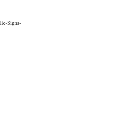
lic-Signs-