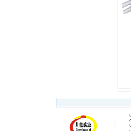
©
O
V